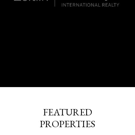
FEATURED
PROPERTIES