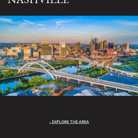
EXPLORE THE AREA