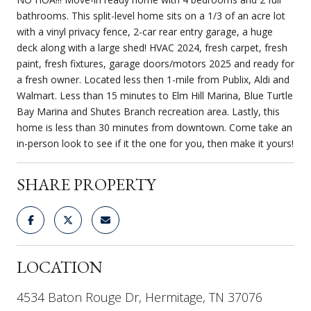
bathrooms. This split-level home sits on a 1/3 of an acre lot
with a vinyl privacy fence, 2-car rear entry garage, a huge
deck along with a large shed! HVAC 2024, fresh carpet, fresh
paint, fresh fixtures, garage doors/motors 2025 and ready for
a fresh owner. Located less then 1-mile from Publix, Aldi and
Walmart. Less than 15 minutes to Elm Hill Marina, Blue Turtle
Bay Marina and Shutes Branch recreation area. Lastly, this
home is less than 30 minutes from downtown. Come take an
in-person look to see if it the one for you, then make it yours!
SHARE PROPERTY
LOCATION
4534 Baton Rouge Dr, Hermitage, TN 37076