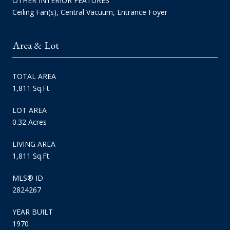
OTHER INTERIOR FEATURES
Ceiling Fan(s), Central Vacuum, Entrance Foyer
Area & Lot
TOTAL AREA
1,811 Sq.Ft.
LOT AREA
0.32 Acres
LIVING AREA
1,811 Sq.Ft.
MLS® ID
2824267
YEAR BUILT
1970