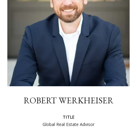
ROBERT WERKHEISER
TITLE
Global Real Estate Advisor