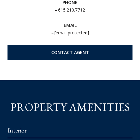
PHONE
615.210.7712
EMAIL
[email protected]
CONTACT AGENT
PROPERTY AMENITIES
Interior