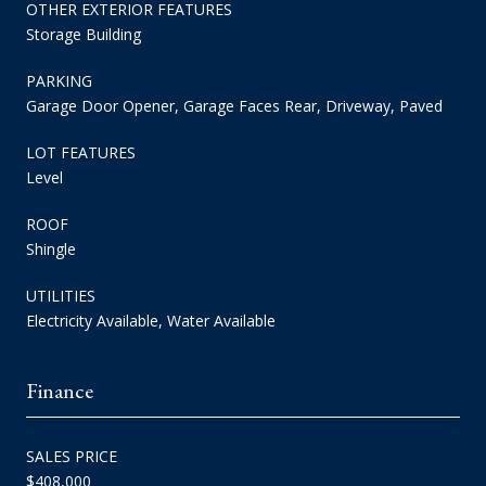
OTHER EXTERIOR FEATURES
Storage Building
PARKING
Garage Door Opener, Garage Faces Rear, Driveway, Paved
LOT FEATURES
Level
ROOF
Shingle
UTILITIES
Electricity Available, Water Available
Finance
SALES PRICE
$408,000