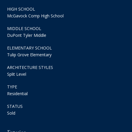
HIGH SCHOOL
McGavock Comp High School
MIDDLE SCHOOL
DuPont Tyler Middle
ELEMENTARY SCHOOL
Tulip Grove Elementary
ARCHITECTURE STYLES
Split Level
TYPE
Residential
STATUS
Sold
Exterior