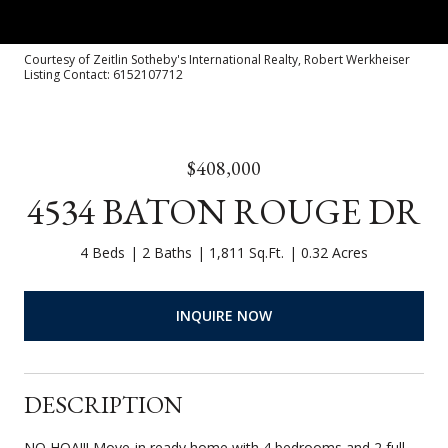
Courtesy of Zeitlin Sotheby's International Realty, Robert Werkheiser
Listing Contact: 6152107712
$408,000
4534 BATON ROUGE DR
4 Beds
2 Baths
1,811 Sq.Ft.
0.32 Acres
INQUIRE NOW
DESCRIPTION
NO HOA!!! Move-in ready home with 4 bedrooms and 2 full