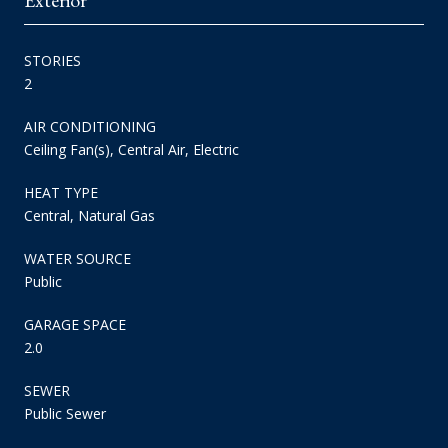
STORIES
2
AIR CONDITIONING
Ceiling Fan(s), Central Air, Electric
HEAT TYPE
Central, Natural Gas
WATER SOURCE
Public
GARAGE SPACE
2.0
SEWER
Public Sewer