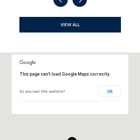
VIEW ALL
This page can't load Google Maps correctly.
OK
Do you own this website?