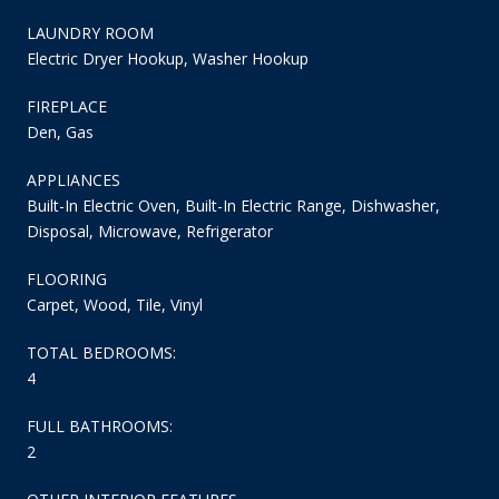
LAUNDRY ROOM
Electric Dryer Hookup, Washer Hookup
FIREPLACE
Den, Gas
APPLIANCES
Built-In Electric Oven, Built-In Electric Range, Dishwasher,
Disposal, Microwave, Refrigerator
FLOORING
Carpet, Wood, Tile, Vinyl
TOTAL BEDROOMS:
4
FULL BATHROOMS:
2