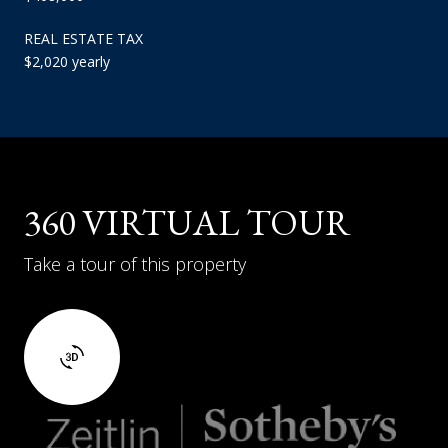
REAL ESTATE TAX
$2,020 yearly
360 VIRTUAL TOUR
Take a tour of this property