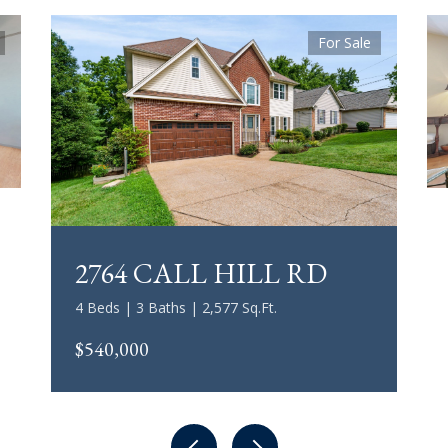
For Sale
2764 CALL HILL RD
4 Beds | 3 Baths | 2,577 Sq.Ft.
$540,000