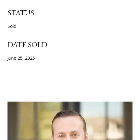
STATUS
Sold
DATE SOLD
June 25, 2025