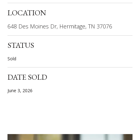
LOCATION
648 Des Moines Dr, Hermitage, TN 37076
STATUS
Sold
DATE SOLD
June 3, 2026