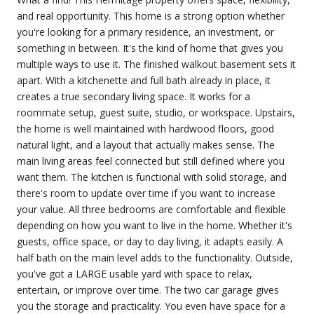
and real opportunity. This home is a strong option whether
you're looking for a primary residence, an investment, or
something in between. It's the kind of home that gives you
multiple ways to use it. The finished walkout basement sets it
apart. With a kitchenette and full bath already in place, it
creates a true secondary living space. It works for a
roommate setup, guest suite, studio, or workspace. Upstairs,
the home is well maintained with hardwood floors, good
natural light, and a layout that actually makes sense. The
main living areas feel connected but still defined where you
want them. The kitchen is functional with solid storage, and
there's room to update over time if you want to increase
your value. All three bedrooms are comfortable and flexible
depending on how you want to live in the home. Whether it's
guests, office space, or day to day living, it adapts easily. A
half bath on the main level adds to the functionality. Outside,
you've got a LARGE usable yard with space to relax,
entertain, or improve over time. The two car garage gives
you the storage and practicality. You even have space for a