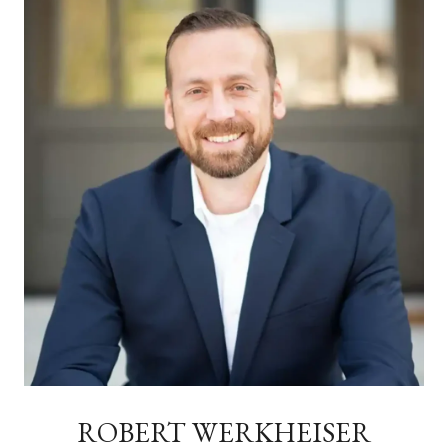
ROBERT WERKHEISER