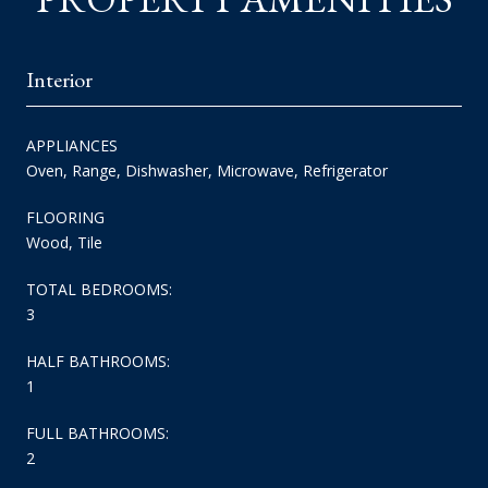
Interior
APPLIANCES
Oven, Range, Dishwasher, Microwave, Refrigerator
FLOORING
Wood, Tile
TOTAL BEDROOMS:
3
HALF BATHROOMS:
1
FULL BATHROOMS:
2