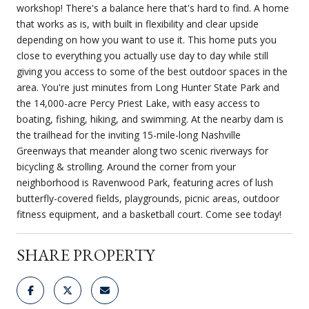
workshop! There's a balance here that's hard to find. A home
that works as is, with built in flexibility and clear upside
depending on how you want to use it. This home puts you
close to everything you actually use day to day while still
giving you access to some of the best outdoor spaces in the
area. You're just minutes from Long Hunter State Park and
the 14,000-acre Percy Priest Lake, with easy access to
boating, fishing, hiking, and swimming. At the nearby dam is
the trailhead for the inviting 15-mile-long Nashville
Greenways that meander along two scenic riverways for
bicycling & strolling. Around the corner from your
neighborhood is Ravenwood Park, featuring acres of lush
butterfly-covered fields, playgrounds, picnic areas, outdoor
fitness equipment, and a basketball court. Come see today!
SHARE PROPERTY