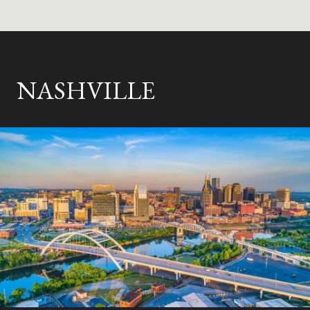
NASHVILLE