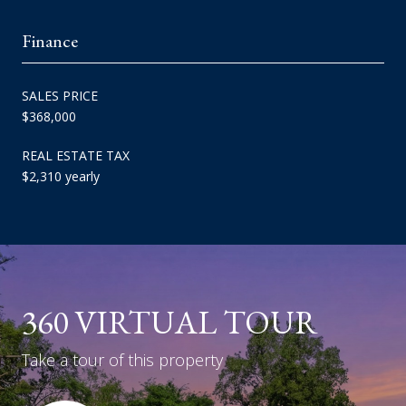
Finance
SALES PRICE
$368,000
REAL ESTATE TAX
$2,310 yearly
360 VIRTUAL TOUR
Take a tour of this property