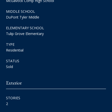
McGavock Comp High School
MIDDLE SCHOOL
DuPont Tyler Middle
ELEMENTARY SCHOOL
Tulip Grove Elementary
TYPE
Residential
STATUS
Sold
Exterior
STORIES
2