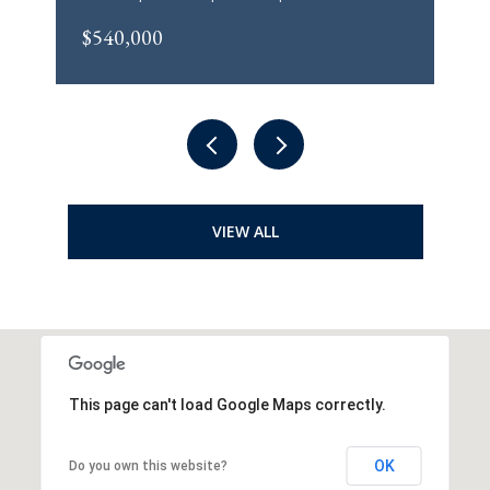
$540,000
VIEW ALL
This page can't load Google Maps correctly.
OK
Do you own this website?