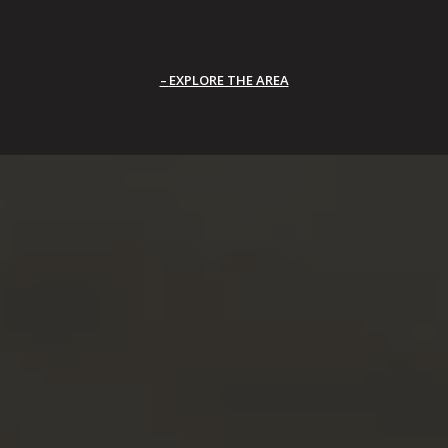
EXPLORE THE AREA