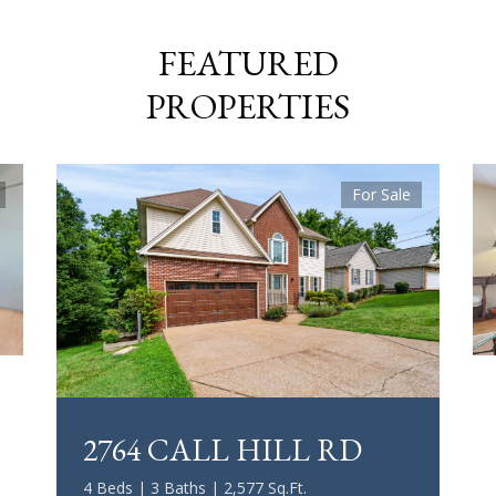
FEATURED
PROPERTIES
For Sale
2764 CALL HILL RD
4 Beds | 3 Baths | 2,577 Sq.Ft.