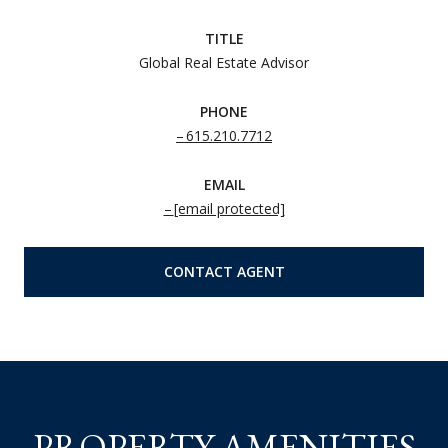
TITLE
Global Real Estate Advisor
PHONE
615.210.7712
EMAIL
[email protected]
CONTACT AGENT
PROPERTY AMENITIES