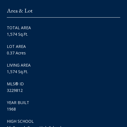
Area & Lot
TOTAL AREA
1,574 Sq.Ft.
LOT AREA
0.37 Acres
LIVING AREA
1,574 Sq.Ft.
MLS® ID
3229812
YEAR BUILT
1968
HIGH SCHOOL