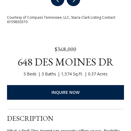
Courtesy of Compass Tennessee, LLC, Staria Clark Listing Contact:
6159830370
$368,000
648 DES MOINES DR
3 Beds
3 Baths
1,574 Sq.Ft.
0.37 Acres
INQUIRE NOW
DESCRIPTION
What a find! This Hermitage property offers space, flexibility,