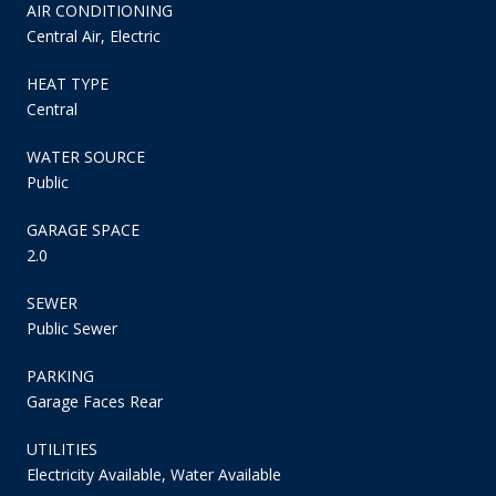
AIR CONDITIONING
Central Air, Electric
HEAT TYPE
Central
WATER SOURCE
Public
GARAGE SPACE
2.0
SEWER
Public Sewer
PARKING
Garage Faces Rear
UTILITIES
Electricity Available, Water Available